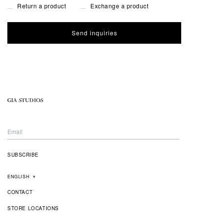
Return a product
Exchange a product
ENGLISH
▼
CONTACT
STORE LOCATIONS