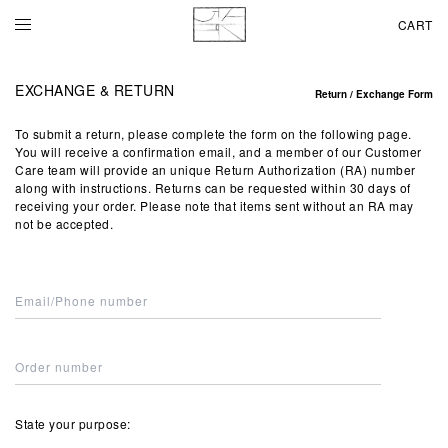
CART
EXCHANGE & RETURN
Return / Exchange Form
To submit a return, please complete the form on the following page.
You will receive a confirmation email, and a member of our Customer
Care team will provide an unique Return Authorization (RA) number
along with instructions. Returns can be requested within 30 days of
receiving your order. Please note that items sent without an RA may
not be accepted.
State your purpose: