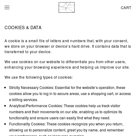
CART
COOKIES & DATA
A cookie is a small file of letters and numbers that, with your consent,
we store on your browser or device’s hard drive. It contains data that is
transferred to your device.
We use cookies on our website to differentiate you from other users,
enhancing your browsing experience and helping us improve our site.
We use the following types of cookies:
Strictly Necessary Cookies: Essential for the website’s operation, these
cookies allow you to log in to secure areas, use a shopping cart, or access
e-billing services.
Analytical/Performance Cookies: These cookies help us track visitor
numbers and their movements on our site, enabling us to optimize its
functionality and ensure users can easily find what they need.
Functionality Cookies: These cookies recognize you when you return,
allowing us to personalize content, greet you by name, and remember
your preferences, such as language or region.