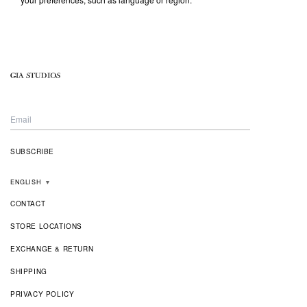
ENGLISH
▼
CONTACT
STORE LOCATIONS
EXCHANGE & RETURN
SHIPPING
PRIVACY POLICY