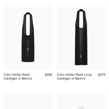
Colin Halter Neck
$
526
Colin Halter Neck Long
$
572
Cardigan in Merino
Cardigan In Merino