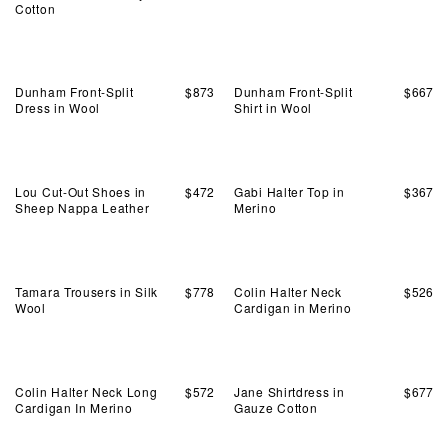
Cotton
Dunham Front-Split
$
873
Dunham Front-Split
$
667
Dress in Wool
Shirt in Wool
Lou Cut-Out Shoes in
$
472
Gabi Halter Top in
$
367
Sheep Nappa Leather
Merino
Tamara Trousers in Silk
$
778
Colin Halter Neck
$
526
Wool
Cardigan in Merino
Colin Halter Neck Long
$
572
Jane Shirtdress in
$
677
Cardigan In Merino
Gauze Cotton