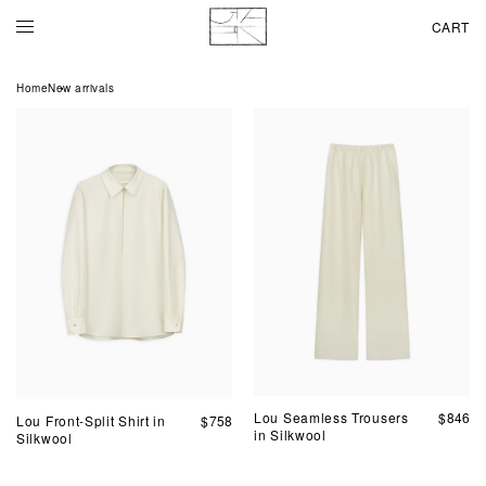
CART
Home
New arrivals
Lou Seamless Trousers
$
846
Lou Front-Split Shirt in
$
758
in Silkwool
Silkwool