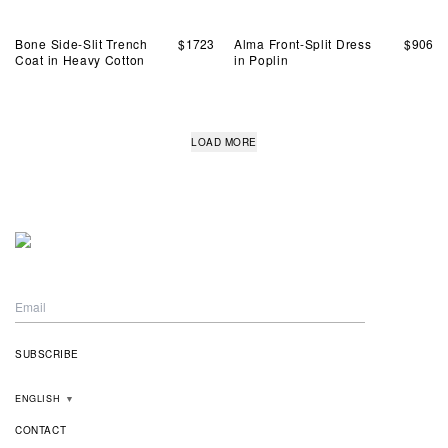
Bone Side-Slit Trench
$
1723
Alma Front-Split Dress
$
906
Coat in Heavy Cotton
in Poplin
LOAD MORE
ENGLISH
▼
CONTACT