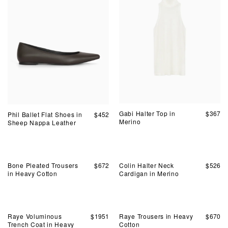
Gabi Halter Top in
$
367
Phil Ballet Flat Shoes in
$
452
Merino
Sheep Nappa Leather
Bone Pleated Trousers
$
672
Colin Halter Neck
$
526
in Heavy Cotton
Cardigan in Merino
Raye Voluminous
$
1951
Raye Trousers in Heavy
$
670
Trench Coat in Heavy
Cotton