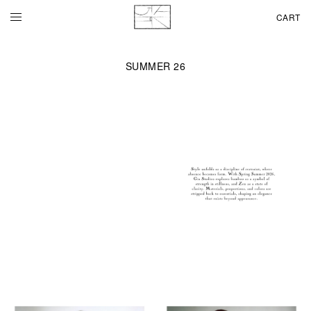
CART
SUMMER 26