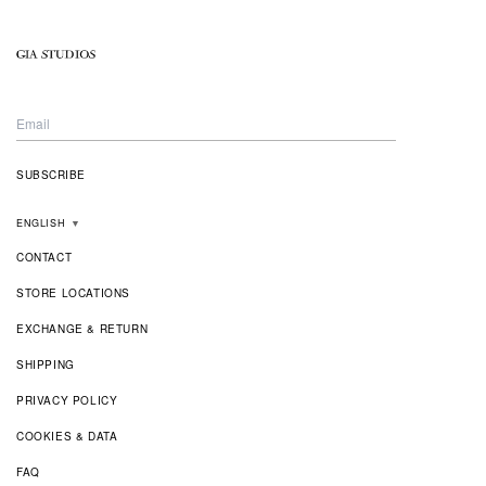
ENGLISH
▼
CONTACT
STORE LOCATIONS
EXCHANGE & RETURN
SHIPPING
PRIVACY POLICY
COOKIES & DATA
FAQ