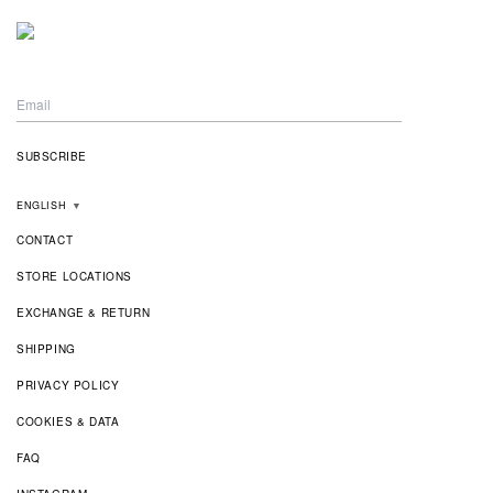
ENGLISH
▼
CONTACT
STORE LOCATIONS
EXCHANGE & RETURN
SHIPPING
PRIVACY POLICY
COOKIES & DATA
FAQ