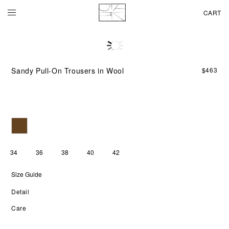
CART
A
soft
woo
Sandy Pull-On Trousers in Wool
$
463
ble
giv
the
SA
PUL
ON
TR
a
smo
34
36
38
40
42
feel
wit
Size Guide
gen
str
Detail
thr
the
Care
bod
Th