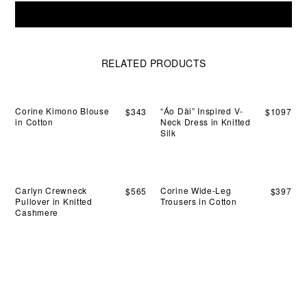
sil
Sandy
dra
Add To Cart
Pull-
nat
On
wit
Trousers
qui
in
RELATED PRODUCTS
mo
Wool
thr
quantity
the
day
Corine Kimono Blouse
“Áo Dài” Inspired V-
$
343
$
1097
in Cotton
Neck Dress in Knitted
Silk
Carlyn Crewneck
Corine Wide-Leg
$
565
$
397
Pullover in Knitted
Trousers in Cotton
Cashmere