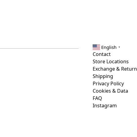
English
▼
Contact
Store Locations
Exchange & Return
Shipping
Privacy Policy
Cookies & Data
FAQ
Instagram