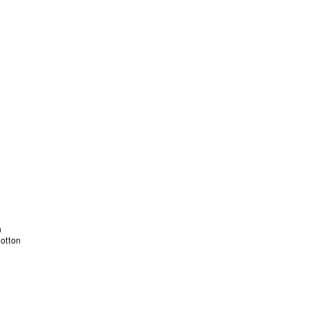
otton