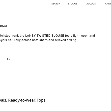
SEARCH
STOCKIST
ACCOUNT
CART
ganza
ly twisted front, the LANEY TWISTED BLOUSE feels light, open and
ayers naturally across both sharp and relaxed styling.
42
vals
,
Ready-to-wear
,
Tops