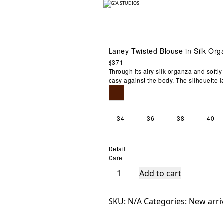
Laney Twisted Blouse in Silk Or
$
371
Zoom
Through its airy silk organza and soft
easy against the body. The silhouette l
34
36
38
40
Detail
Care
Laney
Add to cart
Twisted
Blouse
SKU:
N/A
Categories:
New arri
in
Silk