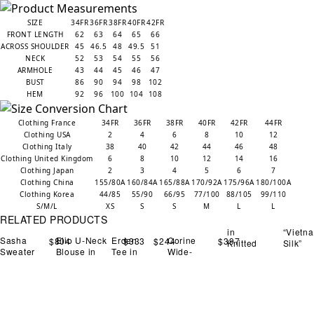
SIZE
34FR
36FR
38FR
40FR
42FR
FRONT LENGTH
62
63
64
65
66
ACROSS SHOULDER
45
46.5
48
49.5
51
NECK
52
53
54
55
56
ARMHOLE
43
44
45
46
47
BUST
86
90
94
98
102
HEM
92
96
100
104
108
Clothing France
34FR
36FR
38FR
40FR
42FR
44FR
Clothing USA
2
4
6
8
10
12
Clothing Italy
38
40
42
44
46
48
Clothing United Kingdom
6
8
10
12
14
16
Clothing Japan
2
3
4
5
6
7
Clothing China
155/80A
160/84A
165/88A
170/92A
175/96A
180/100A
Clothing Korea
44/85
55/90
66/95
77/100
88/105
99/110
S/M/L
XS
S
S
M
L
L
RELATED PRODUCTS
in
“Vietn
Sasha
Elio U-Neck
Erden
Corine
$
804
$
333
$
244
$
397
Knitted
Silk”
Sweater
Blouse in
Tee in
Wide-