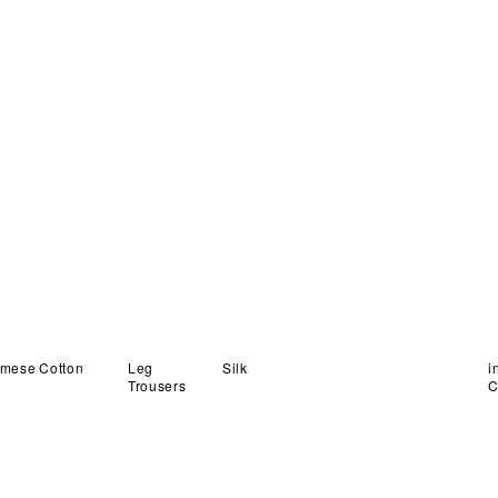
Organza
quantity
amese
Cotton
Leg
in
Silk
Trousers
C