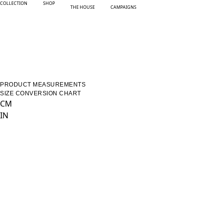
COLLECTION
SHOP
THE HOUSE
CAMPAIGNS
PRODUCT MEASUREMENTS
SIZE CONVERSION CHART
CM
IN