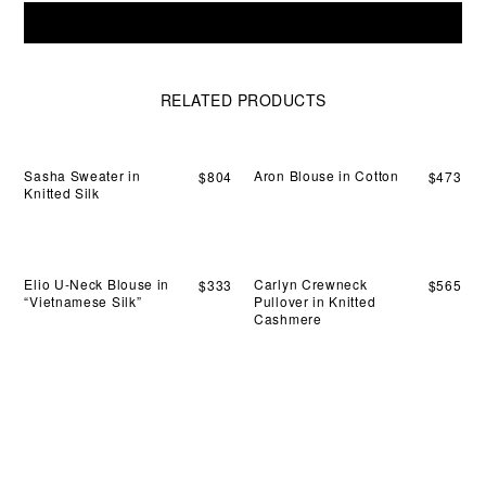
all
Envelope
effo
Add To Cart
Handle-
ha
Clutch
carr
in
Leather
RELATED PRODUCTS
quantity
Sasha Sweater in
Aron Blouse in Cotton
$
804
$
473
Knitted Silk
Elio U-Neck Blouse in
Carlyn Crewneck
$
333
$
565
“Vietnamese Silk”
Pullover in Knitted
Cashmere