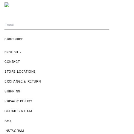
ENGLISH
▼
CONTACT
STORE LOCATIONS
EXCHANGE & RETURN
SHIPPING
PRIVACY POLICY
COOKIES & DATA
FAQ
INSTAGRAM