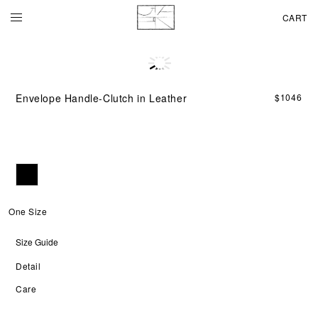
CART
Ins
by
the
Envelope Handle-Clutch in Leather
$
1046
cla
env
for
the
Env
Han
Clu
fea
a
One Size
str
lea
Size Guide
sha
wit
Detail
a
sin
Care
han
that