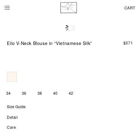
CART
Ma
fro
pur
Elio V-Neck Blouse in “Vietnamese Silk”
$
371
Vie
silk
the
ELI
V-
NE
BL
mo
wit
34
36
38
40
42
soft
flui
Size Guide
an
a
Detail
sub
lum
Care
Th
silk