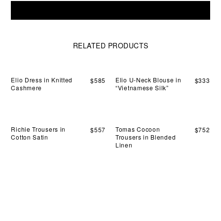
sett
Elio
ligh
Add To Cart
V-
aga
Neck
the
Blouse
bod
in
RELATED PRODUCTS
wit
"Vietnamese
an
Silk"
alm
quantity
coo
Elio Dress in Knitted
Elio U-Neck Blouse in
$
585
$
333
sen
Cashmere
“Vietnamese Silk”
Richie Trousers in
Tomas Cocoon
$
557
$
752
Cotton Satin
Trousers in Blended
Linen