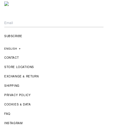
ENGLISH
▼
CONTACT
STORE LOCATIONS
EXCHANGE & RETURN
SHIPPING
PRIVACY POLICY
COOKIES & DATA
FAQ
INSTAGRAM