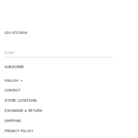
ENGLISH
▼
CONTACT
STORE LOCATIONS
EXCHANGE & RETURN
SHIPPING
PRIVACY POLICY