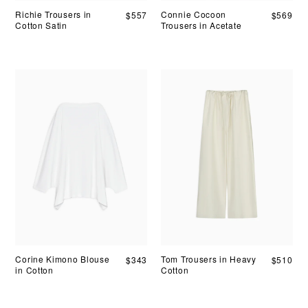
Richie Trousers in
Connie Cocoon
$
557
$
569
Cotton Satin
Trousers in Acetate
Corine Kimono Blouse
Tom Trousers in Heavy
$
343
$
510
in Cotton
Cotton