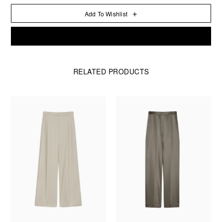
Add To Wishlist
Aion
Add To Cart
Bangle
in
Leather
quantity
RELATED PRODUCTS