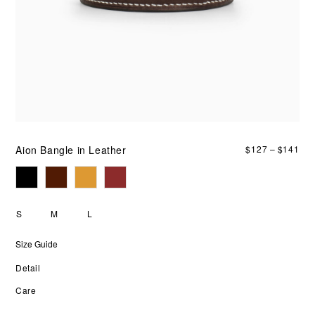
an
fou
col
bro
red
bla
ora
it
lay
smo
or
sta
Aion Bangle in Leather
$
127
–
$
141
alo
S
M
L
Size Guide
Detail
Care